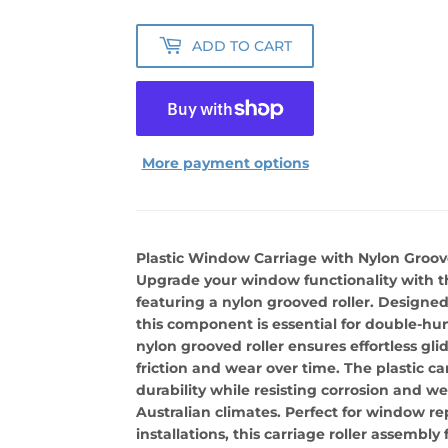
ADD TO CART
More payment options
Plastic Window Carriage with Nylon Groov
Upgrade your window functionality with th
featuring a nylon grooved roller. Designe
this component is essential for double-h
nylon grooved roller ensures effortless gl
friction and wear over time. The plastic ca
durability while resisting corrosion and we
Australian climates. Perfect for window r
installations, this carriage roller assemb