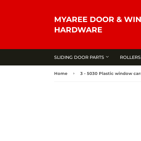
MYAREE DOOR & WI
HARDWARE
SLIDING DOOR PARTS
ROLLER
›
Home