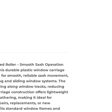
ed Roller – Smooth Sash Operation
is durable plastic window carriage
d for smooth, reliable sash movement,
ung and sliding window systems. The
iding along window tracks, reducing
rriage construction offers lightweight
athering, making it ideal for
epairs, replacements, or new
ly fits standard window frames and