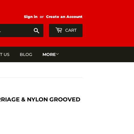
Sign in
or
Create an Account
Search
CART
T US
BLOG
MORE
ARRIAGE & NYLON GROOVED