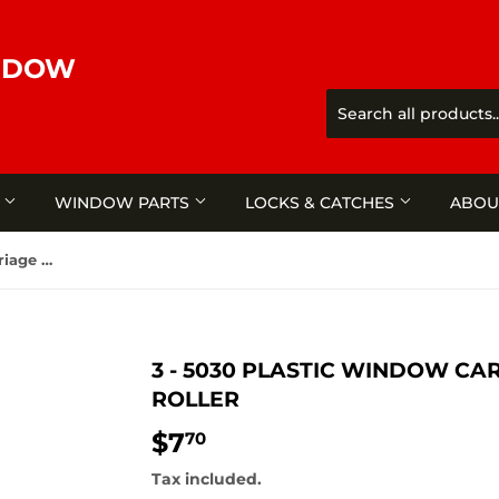
NDOW
S
WINDOW PARTS
LOCKS & CATCHES
ABOU
3 - 5030 Plastic window carriage & nylon grooved roller
3 - 5030 PLASTIC WINDOW C
ROLLER
$7
$7.70
70
Tax included.